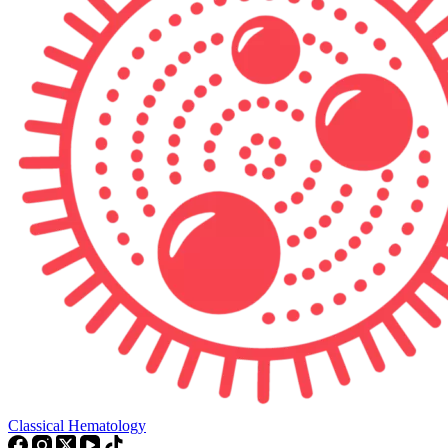
Classical Hematology