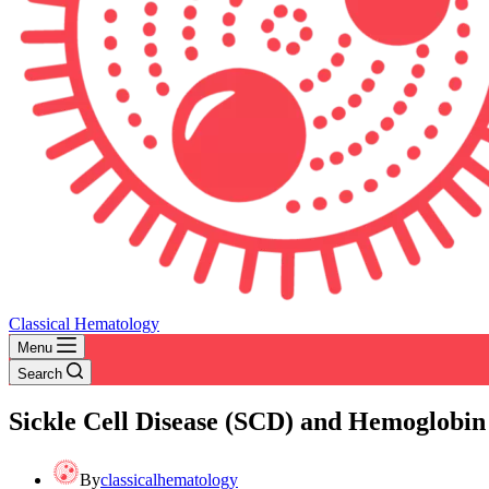
Classical Hematology
Menu
Search
Sickle Cell Disease (SCD) and Hemoglobin
By
classicalhematology