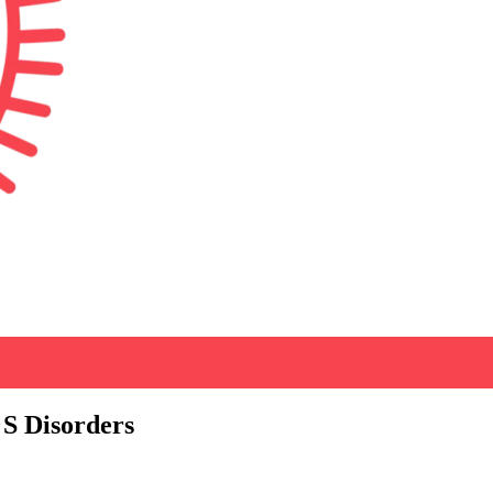
 S Disorders