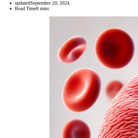
updated
September 20, 2024
Read Time
8 mins