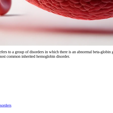
refers to a group of disorders in which there is an abnormal beta-globi
e most common inherited hemoglobin disorder.
sorders