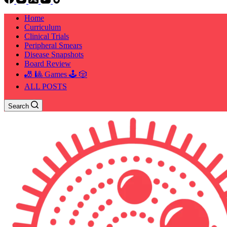
Home
Curriculum
Clinical Trials
Peripheral Smears
Disease Snapshots
Board Review
🎳 🎱 Games 🕹️ 🎲
ALL POSTS
Search