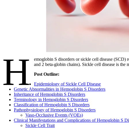
H
emoglobin S disorders or sickle cell disease (SCD) 
and 2 beta-globin chains). Sickle cell disease is th
Post Outline:
Epidemiology of Sickle Cell Disease
Genetic Abnormalities in Hemoglobin S Disorders
Inheritance of Hemoglobin S Disorders
Terminology in Hemoglobin S Disorders
Classification of Hemoglobin S Disorders
Pathophysiology of Hemoglobin S Disorders
Vaso-Occlusive Events (VOEs)
Clinical Manifestations and Complications of Hemoglobin S Di
Sickle Cell Trait