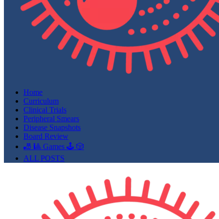
Home
Curriculum
Clinical Trials
Peripheral Smears
Disease Snapshots
Board Review
🎳 🎱 Games 🕹️ 🎲
ALL POSTS