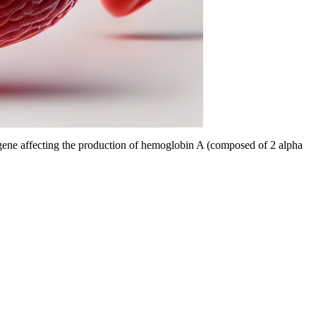
n gene affecting the production of hemoglobin A (composed of 2 alpha