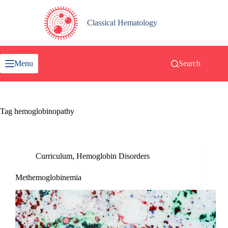
Skip
to
content
Classical Hematology
Menu
Search
Tag
hemoglobinopathy
Curriculum
,
Hemoglobin Disorders
Methemoglobinemia