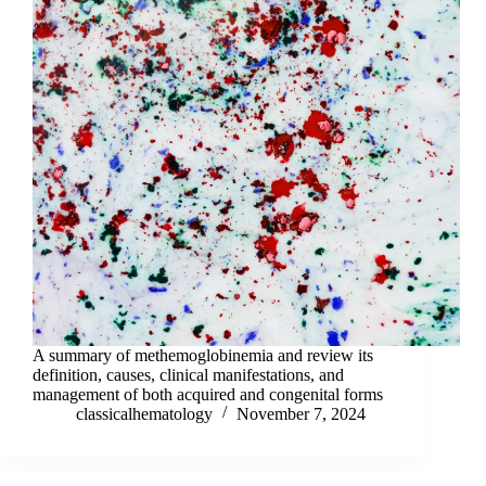
A summary of methemoglobinemia and review its
definition, causes, clinical manifestations, and
management of both acquired and congenital forms
classicalhematology
November 7, 2024