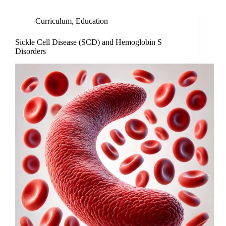
Curriculum
,
Education
Sickle Cell Disease (SCD) and Hemoglobin S
Disorders