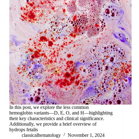
In this post, we explore the less common
hemoglobin variants—D, E, O, and H—highlighting
their key characteristics and clinical significance.
Additionally, we provide a brief overview of
hydrops fetalis
classicalhematology
November 1, 2024