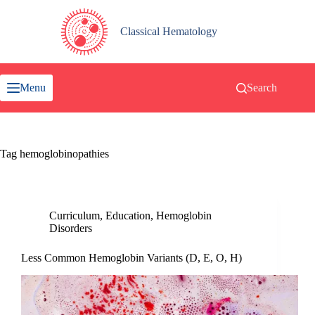
Skip
to
content
Classical Hematology
Menu
Search
Tag
hemoglobinopathies
Curriculum
,
Education
,
Hemoglobin
Disorders
Less Common Hemoglobin Variants (D, E, O, H)