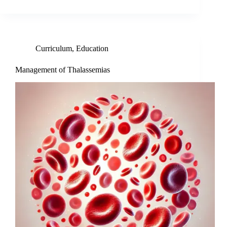
Curriculum
,
Education
Management of Thalassemias