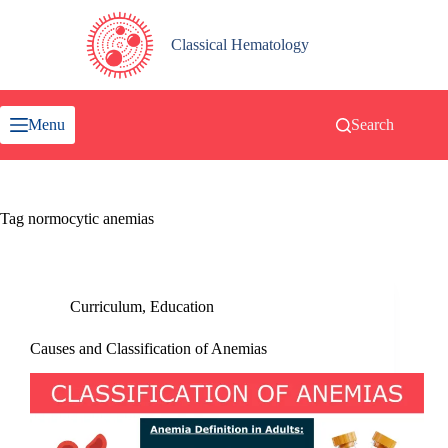
Skip
to
content
Classical Hematology
Menu
Search
Tag
normocytic anemias
Curriculum
,
Education
Causes and Classification of Anemias