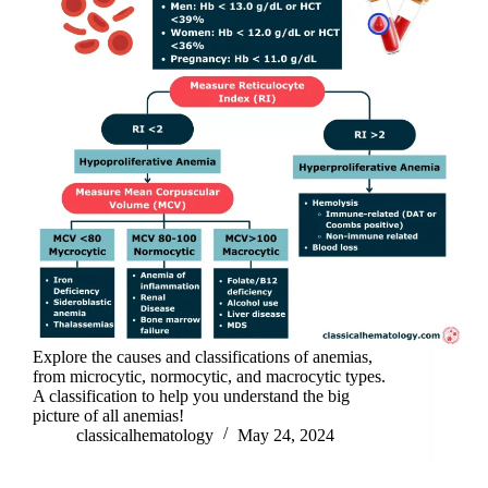
Explore the causes and classifications of anemias,
from microcytic, normocytic, and macrocytic types.
A classification to help you understand the big
picture of all anemias!
classicalhematology
May 24, 2024