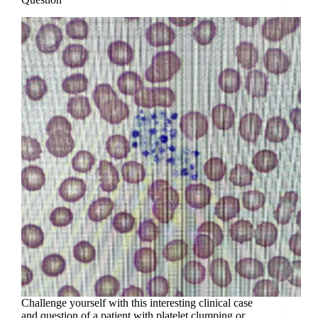
Challenge yourself with this interesting clinical case
and question of a patient with platelet clumping or