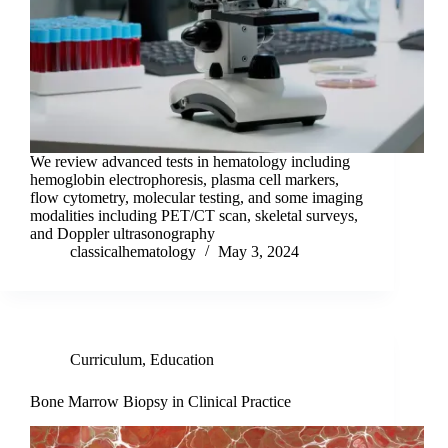
We review advanced tests in hematology including
hemoglobin electrophoresis, plasma cell markers,
flow cytometry, molecular testing, and some imaging
modalities including PET/CT scan, skeletal surveys,
and Doppler ultrasonography
classicalhematology
May 3, 2024
Curriculum
,
Education
Bone Marrow Biopsy in Clinical Practice