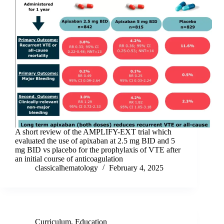
A short review of the AMPLIFY-EXT trial which
evaluated the use of apixaban at 2.5 mg BID and 5
mg BID vs placebo for the prophylaxis of VTE after
an initial course of anticoagulation
classicalhematology
February 4, 2025
Curriculum
,
Education