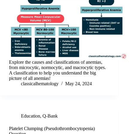
Explore the causes and classifications of anemias,
from microcytic, normocytic, and macrocytic types.
A classification to help you understand the big
picture of all anemias!
classicalhematology
May 24, 2024
Education
,
Q-Bank
Platelet Clumping (Pseudothrombocytopenia)
Question