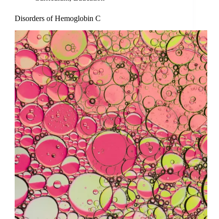
Disorders of Hemoglobin C