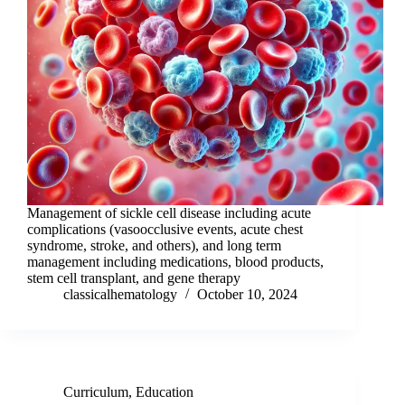
Management of sickle cell disease including acute
complications (vasoocclusive events, acute chest
syndrome, stroke, and others), and long term
management including medications, blood products,
stem cell transplant, and gene therapy
classicalhematology
October 10, 2024
Curriculum
,
Education