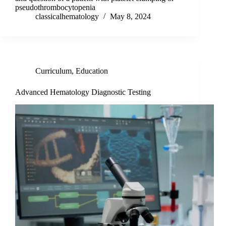
pseudothrombocytopenia
classicalhematology
May 8, 2024
Curriculum
,
Education
Advanced Hematology Diagnostic Testing