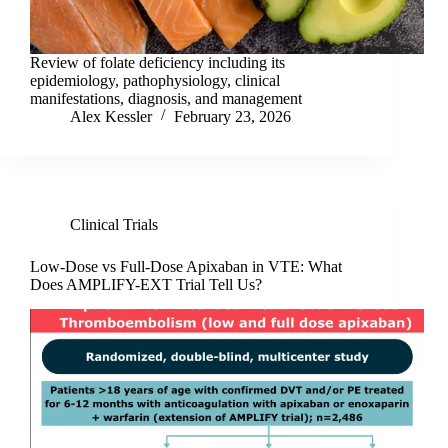
Review of folate deficiency including its
epidemiology, pathophysiology, clinical
manifestations, diagnosis, and management
Alex Kessler
February 23, 2026
Clinical Trials
Low-Dose vs Full-Dose Apixaban in VTE: What
Does AMPLIFY-EXT Trial Tell Us?