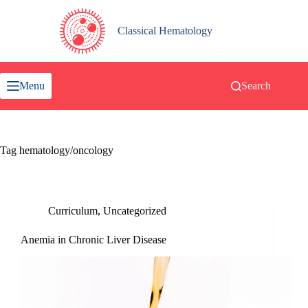
Skip
to
content
Classical Hematology
Menu
Search
Tag
hematology/oncology
Curriculum
,
Uncategorized
Anemia in Chronic Liver Disease