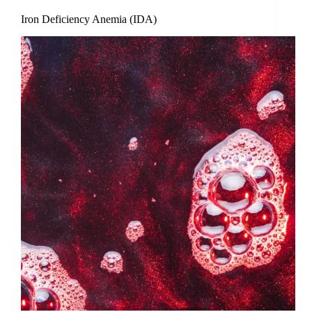
Iron Deficiency Anemia (IDA)