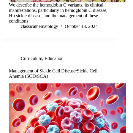
We describe the hemoglobin C variants, its clinical
manifestations, particularly in hemoglobin C disease,
Hb sickle disease, and the management of these
conditions
classicalhematology
October 18, 2024
Curriculum
,
Education
Management of Sickle Cell Disease/Sickle Cell
Anemia (SCD/SCA)