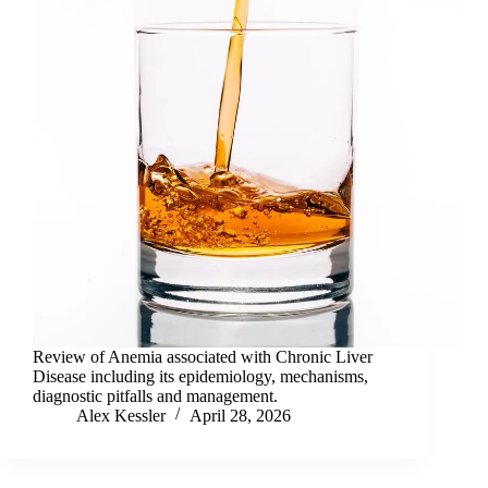
Review of Anemia associated with Chronic Liver
Disease including its epidemiology, mechanisms,
diagnostic pitfalls and management.
Alex Kessler
April 28, 2026