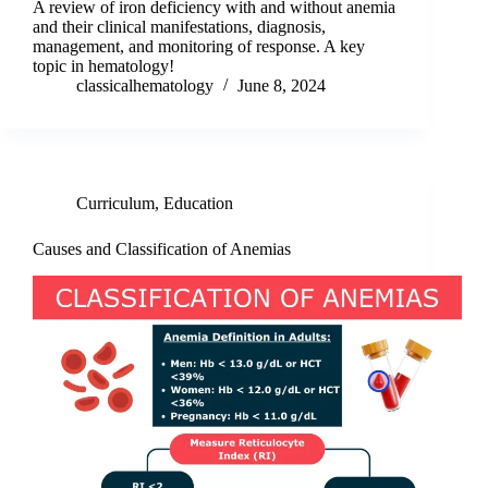
A review of iron deficiency with and without anemia
and their clinical manifestations, diagnosis,
management, and monitoring of response. A key
topic in hematology!
classicalhematology
June 8, 2024
Curriculum
,
Education
Causes and Classification of Anemias