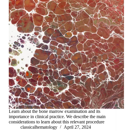
Learn about the bone marrow examination and its
importance in clinical practice. We describe the main
considerations to learn about this relevant procedure
classicalhematology
April 27, 2024