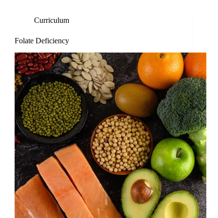
Curriculum
Folate Deficiency