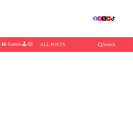
 🎱 Games 🕹️ 🎲
ALL POSTS
Search