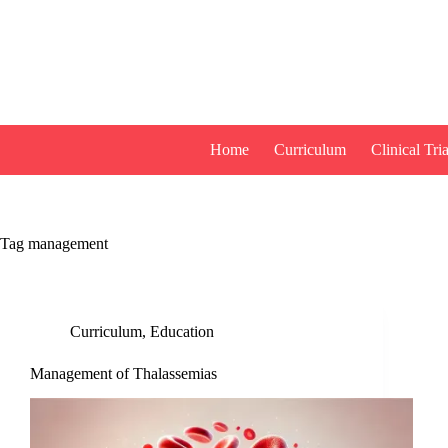
Skip
to
content
Home
Curriculum
Clinical Tria
Tag
management
Curriculum
,
Education
Management of Thalassemias