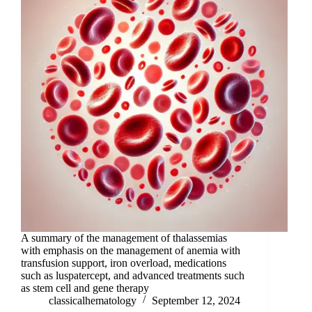
A summary of the management of thalassemias
with emphasis on the management of anemia with
transfusion support, iron overload, medications
such as luspatercept, and advanced treatments such
as stem cell and gene therapy
classicalhematology
September 12, 2024