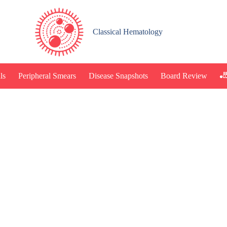
Classical Hematology
🎳
ls
Peripheral Smears
Disease Snapshots
Board Review