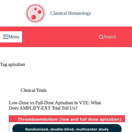
Skip
to
content
Classical Hematology
Menu
Search
Tag
apixaban
Clinical Trials
Low-Dose vs Full-Dose Apixaban in VTE: What
Does AMPLIFY-EXT Trial Tell Us?