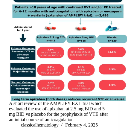
A short review of the AMPLIFY-EXT trial which
evaluated the use of apixaban at 2.5 mg BID and 5
mg BID vs placebo for the prophylaxis of VTE after
an initial course of anticoagulation
classicalhematology
February 4, 2025