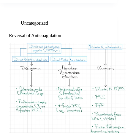
Uncategorized
Reversal of Anticoagulation