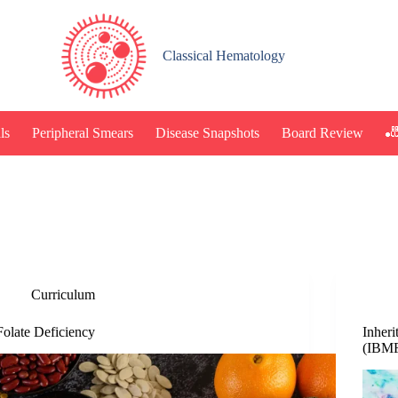
Classical Hematology
🎳
ls
Peripheral Smears
Disease Snapshots
Board Review
Curriculum
Folate Deficiency
Inher
(IBM