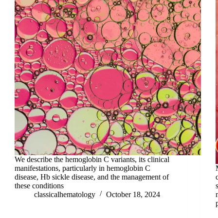
We describe the hemoglobin C variants, its clinical
manifestations, particularly in hemoglobin C
disease, Hb sickle disease, and the management of
these conditions
classicalhematology
October 18, 2024