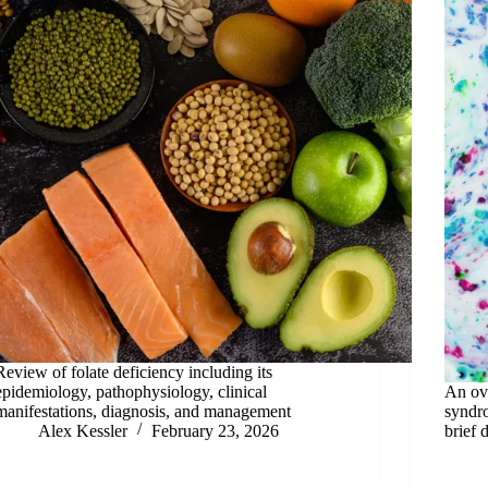
Review of folate deficiency including its
epidemiology, pathophysiology, clinical
An ove
manifestations, diagnosis, and management
syndr
Alex Kessler
February 23, 2026
brief