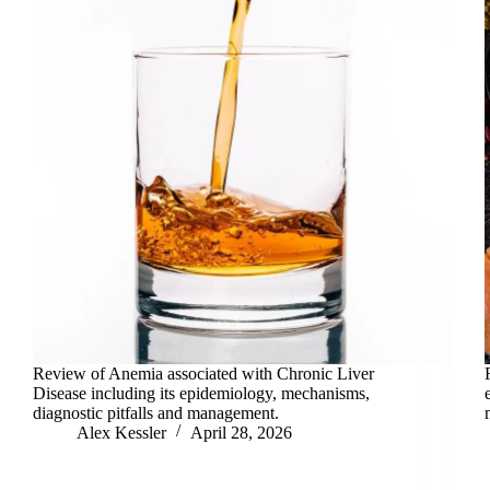
Review of Anemia associated with Chronic Liver
Disease including its epidemiology, mechanisms,
diagnostic pitfalls and management.
Alex Kessler
April 28, 2026