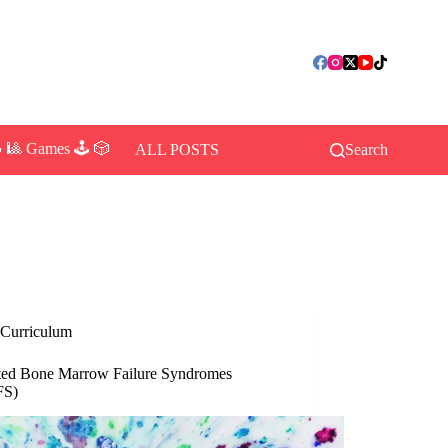
 🎱 Games 🕹️ 🎲
ALL POSTS
Search
Curriculum
ited Bone Marrow Failure Syndromes
FS)