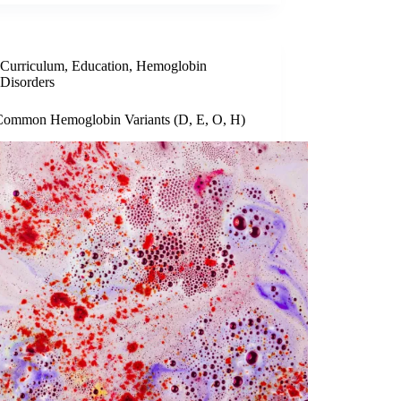
Curriculum
,
Education
,
Hemoglobin
Disorders
Common Hemoglobin Variants (D, E, O, H)