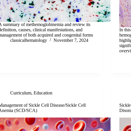
A summary of methemoglobinemia and review its
definition, causes, clinical manifestations, and
In thi
management of both acquired and congenital forms
hemog
classicalhematology
November 7, 2024
highli
signif
overvi
Curriculum
,
Education
Management of Sickle Cell Disease/Sickle Cell
Sickl
Anemia (SCD/SCA)
Disor