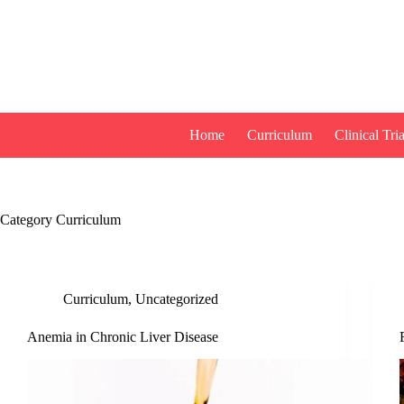
Skip
to
content
Home
Curriculum
Clinical Tria
Category
Curriculum
Curriculum
,
Uncategorized
Anemia in Chronic Liver Disease