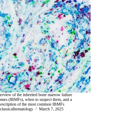
rview of the inherited bone marrow failure
omes (IBMFs), when to suspect them, and a
 description of the most common IBMFs
classicalhematology
March 7, 2025