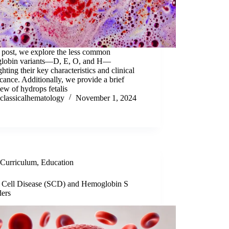
s post, we explore the less common
lobin variants—D, E, O, and H—
ghting their key characteristics and clinical
icance. Additionally, we provide a brief
ew of hydrops fetalis
classicalhematology
November 1, 2024
Curriculum
,
Education
e Cell Disease (SCD) and Hemoglobin S
ders