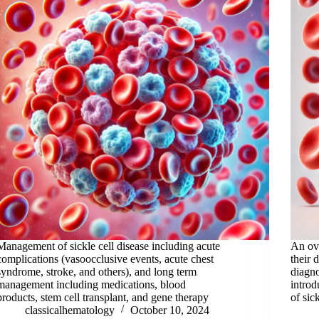
Management of sickle cell disease including acute
An ov
complications (vasoocclusive events, acute chest
their 
syndrome, stroke, and others), and long term
diagno
management including medications, blood
introd
products, stem cell transplant, and gene therapy
of sic
classicalhematology
October 10, 2024