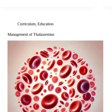
Curriculum
,
Education
Management of Thalassemias