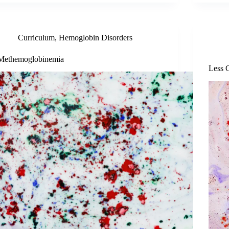
Curriculum
,
Hemoglobin Disorders
Methemoglobinemia
Less 