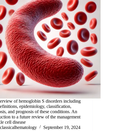
erview of hemoglobin S disorders including
definitions, epidemiology, classification,
sis, and prognosis of these conditions. An
uction to a future review of the management
kle cell disease
classicalhematology
September 19, 2024