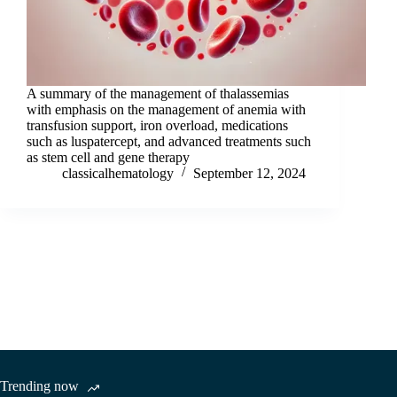
A summary of the management of thalassemias
with emphasis on the management of anemia with
transfusion support, iron overload, medications
such as luspatercept, and advanced treatments such
as stem cell and gene therapy
classicalhematology
September 12, 2024
Trending now