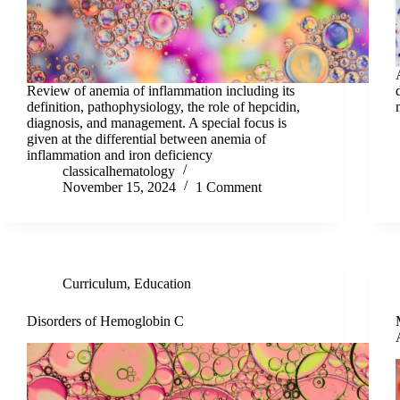
Review of anemia of inflammation including its
definition, pathophysiology, the role of hepcidin,
diagnosis, and management. A special focus is
given at the differential between anemia of
inflammation and iron deficiency
classicalhematology
November 15, 2024
1 Comment
Curriculum
,
Education
Disorders of Hemoglobin C