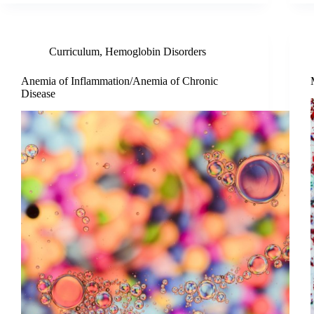
Curriculum
,
Hemoglobin Disorders
Anemia of Inflammation/Anemia of Chronic
Disease