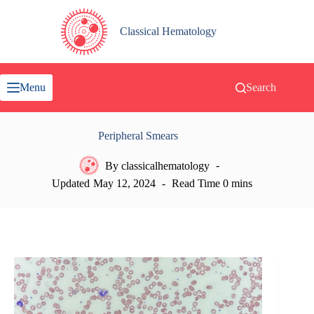
Skip
to
content
Classical Hematology
Menu
Search
Peripheral Smears
By
classicalhematology
Updated
May 12, 2024
Read Time
0 mins