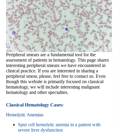
Peripheral smears are a fundamental tool for the
assessment of patients in hematology. This page shares
interesting peripheral smears we have encountered in
clinical practice. If you are interested in sharing a
peripheral smear, please, feel free to contact us. Even
though this website is primarily focused on classical
hematology, we will include interesting malignant
hematology and other specialties.
Classical Hematology Cases:
Hemolytic Anemias
Spur cell hemolytic anemia in a patient with
severe liver dysfunction