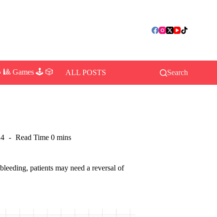
 🎱 Games 🕹️ 🎲
ALL POSTS
Search
24
Read Time
0 mins
bleeding, patients may need a reversal of