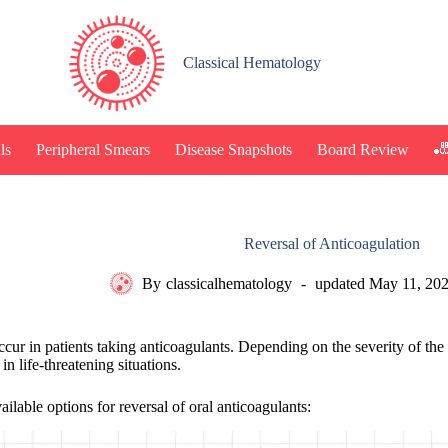
Classical Hematology
🎳
ls
Peripheral Smears
Disease Snapshots
Board Review
Reversal of Anticoagulation
By
classicalhematology
updated
May 11, 20
cur in patients taking anticoagulants. Depending on the severity of the 
in life-threatening situations.
ilable options for reversal of oral anticoagulants: