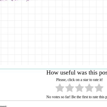
How useful was this po
Please, click on a star to rate it!
No votes so far! Be the first to rate this p
tent: