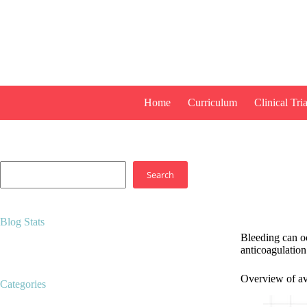
Skip
to
content
Home
Curriculum
Clinical Tria
Search
Search
Blog Stats
Bleeding can oc
15,062 hits
anticoagulation 
Overview of ava
Categories
Career development