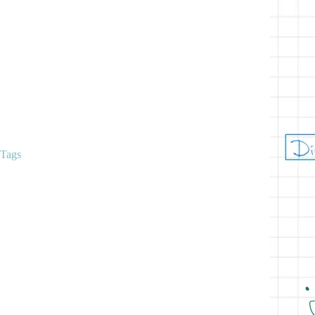
Clinical Trials
Curriculum
Education
Hemoglobin Disorders
Malignant hematology
Mentorship
Peripheral Smears
Q-Bank
Uncategorized
Tags
anemia
anemias
alpha thalassemia
anemia classification
anticoagulation
apixaban
beta thalassemia
classical hematology
classification of anemias
coagulation
educationalresources
EDTA tube clumping
hematology
ferritin
hematology/oncology
hemoglobin
hemoglobinopathies
hemoglobinopathy
hydroxyurea
ida
iron
iron deficiency