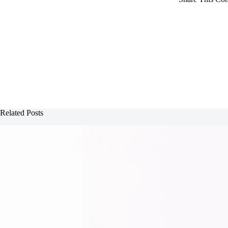
Related Posts