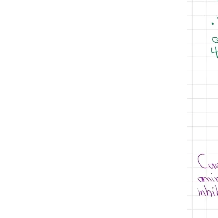
iron deficiency anemia
macrocytic anemias
iv iron
pe
management
normocytic anemias
oral iron
pharmacology
Platelet citrate
polycythemias
red blood cells
Sickle cell anemia
sickle cell disease
testing
Sodium citrate tube
thalassemia
thalassemia major
thalassemia minor
thrombophilia
transferrin
treatment of thalassemias
venous thromboembolism
VTE