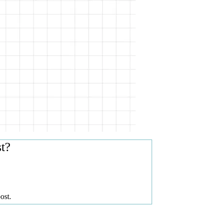
st?
ost.