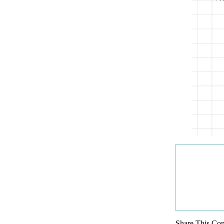
Share This Con