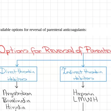
ilable options for reversal of parenteral anticoagulants: