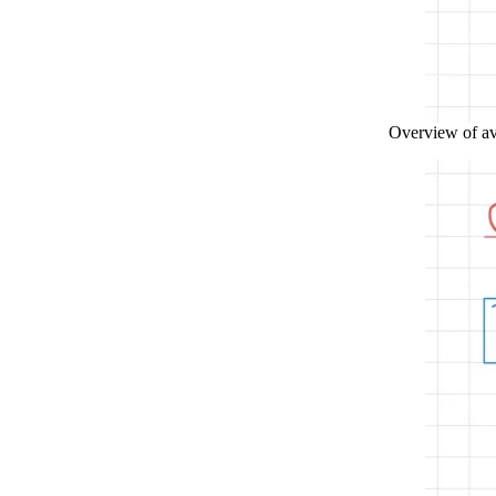
Overview of ava