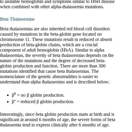
to unstable hemoglobin and symptoms similar to HbH disease
when combined with other alpha-thalassemia mutations.
Beta Thalassemias
Beta thalassemias are also inherited red blood cell disorders
caused by mutations in the beta-globin gene located on
chromosome 11. These mutations result in reduced or absent
production of beta-globin chains, which are a crucial
component of adult hemoglobin (HbA). Similar to alpha
thalassemias, the severity of beta thalassemias depends on the
nature of the mutations and the degree of decreased beta-
globin production and function. There are more than 300
mutations identified that cause beta thalassemias. The
nomenclature of the genetic abnormalities is easier to
understand than alpha thalassemias and is described below:
β⁰ = no β globin production.
β⁺ = reduced β globin production.
Interestingly, since beta globin production starts at birth and is
significant at around 6 months of age, the severe forms of beta
thalassemia tend to express clinically after 6 months of age.