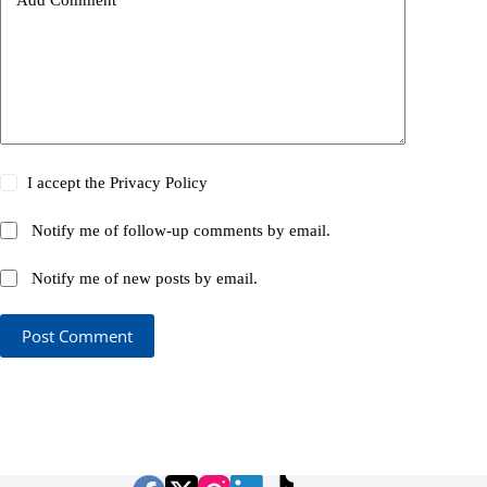
I accept the
Privacy Policy
Notify me of follow-up comments by email.
Notify me of new posts by email.
Post Comment