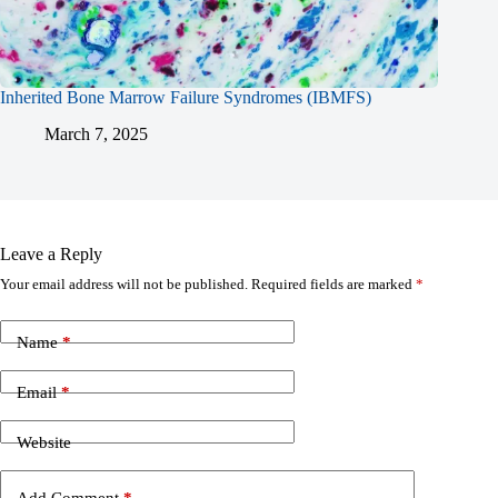
Inherited Bone Marrow Failure Syndromes (IBMFS)
March 7, 2025
Leave a Reply
Your email address will not be published.
Required fields are marked
*
Name
*
Email
*
Website
Add Comment
*