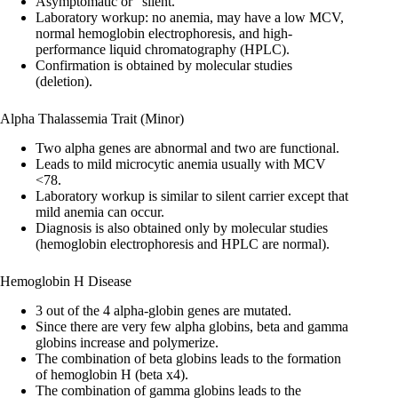
Asymptomatic or “silent.”
Laboratory workup: no anemia, may have a low MCV,
normal hemoglobin electrophoresis, and high-
performance liquid chromatography (HPLC).
Confirmation is obtained by molecular studies
(deletion).
Alpha Thalassemia Trait (Minor)
Two alpha genes are abnormal and two are functional.
Leads to mild microcytic anemia usually with MCV
<78.
Laboratory workup is similar to silent carrier except that
mild anemia can occur.
Diagnosis is also obtained only by molecular studies
(hemoglobin electrophoresis and HPLC are normal).
Hemoglobin H Disease
3 out of the 4 alpha-globin genes are mutated.
Since there are very few alpha globins, beta and gamma
globins increase and polymerize.
The combination of beta globins leads to the formation
of hemoglobin H (beta x4).
The combination of gamma globins leads to the