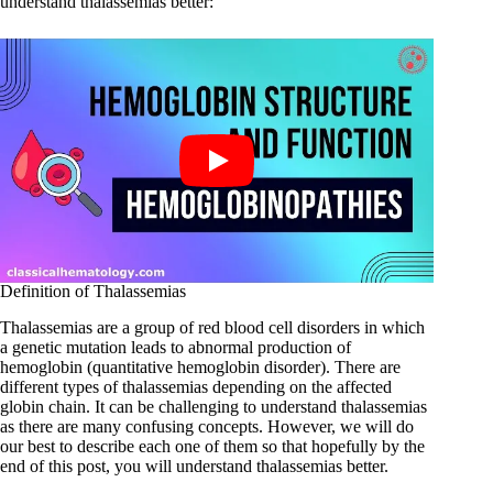
understand thalassemias better:
Definition of Thalassemias
Thalassemias are a group of red blood cell disorders in which
a genetic mutation leads to abnormal production of
hemoglobin (quantitative hemoglobin disorder). There are
different types of thalassemias depending on the affected
globin chain. It can be challenging to understand thalassemias
as there are many confusing concepts. However, we will do
our best to describe each one of them so that hopefully by the
end of this post, you will understand thalassemias better.