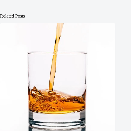
Related Posts