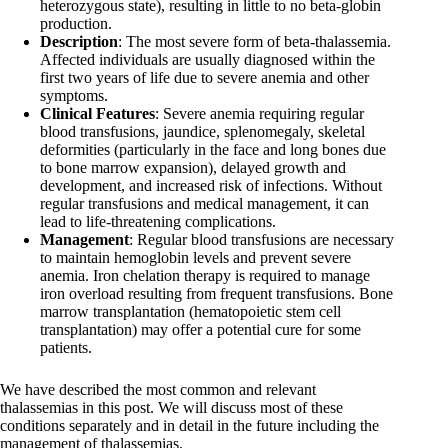
heterozygous state), resulting in little to no beta-globin
production.
Description
: The most severe form of beta-thalassemia.
Affected individuals are usually diagnosed within the
first two years of life due to severe anemia and other
symptoms.
Clinical Features
: Severe anemia requiring regular
blood transfusions, jaundice, splenomegaly, skeletal
deformities (particularly in the face and long bones due
to bone marrow expansion), delayed growth and
development, and increased risk of infections. Without
regular transfusions and medical management, it can
lead to life-threatening complications.
Management
: Regular blood transfusions are necessary
to maintain hemoglobin levels and prevent severe
anemia. Iron chelation therapy is required to manage
iron overload resulting from frequent transfusions. Bone
marrow transplantation (hematopoietic stem cell
transplantation) may offer a potential cure for some
patients.
We have described the most common and relevant
thalassemias in this post. We will discuss most of these
conditions separately and in detail in the future including the
management of thalassemias.