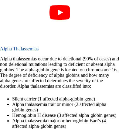
Alpha Thalassemias
Alpha thalassemias occur due to deletional (90% of cases) and
non-deletional mutations leading to deficient or absent alpha
globins. The alpha-globin gene is located on chromosome 16.
The degree of deficiency of alpha globins and how many
alpha genes are affected determines the severity of the
disorder. Alpha thalassemias are classififed into:
Silent carrier (1 affected alpha-globin gene)
Alpha thalassemia trait or minor (2 affected alpha-
globin genes)
Hemoglobin H disease (3 affected alpha-globin genes)
Alpha thalassemia major or hemoglobin Bart’s (4
affected alpha-globin genes)