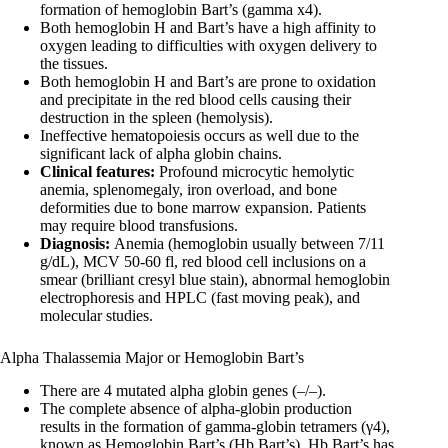
formation of hemoglobin Bart’s (gamma x4).
Both hemoglobin H and Bart’s have a high affinity to
oxygen leading to difficulties with oxygen delivery to
the tissues.
Both hemoglobin H and Bart’s are prone to oxidation
and precipitate in the red blood cells causing their
destruction in the spleen (hemolysis).
Ineffective hematopoiesis occurs as well due to the
significant lack of alpha globin chains.
Clinical features:
Profound microcytic hemolytic
anemia, splenomegaly, iron overload, and bone
deformities due to bone marrow expansion. Patients
may require blood transfusions.
Diagnosis:
Anemia (hemoglobin usually between 7/11
g/dL), MCV 50-60 fl, red blood cell inclusions on a
smear (brilliant cresyl blue stain), abnormal hemoglobin
electrophoresis and HPLC (fast moving peak), and
molecular studies.
Alpha Thalassemia Major or Hemoglobin Bart’s
There are 4 mutated alpha globin genes (–/–).
The complete absence of alpha-globin production
results in the formation of gamma-globin tetramers (γ4),
known as Hemoglobin Bart’s (Hb Bart’s). Hb Bart’s has