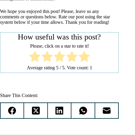
We hope you enjoyed this post! Please, leave us any
comments or questions below. Rate our post using the star
system below if your time allows. Thank you for reading!
How useful was this post?
Please, click on a star to rate it!
Average rating
5
/ 5. Vote count:
1
Share This Content: