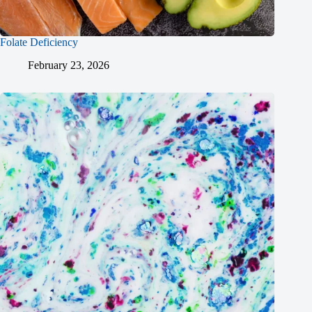
Folate Deficiency
February 23, 2026