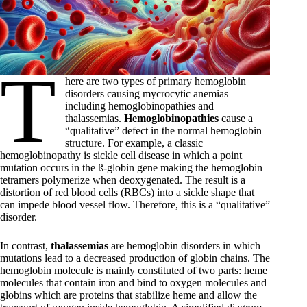
T
here are two types of primary hemoglobin
disorders causing mycrocytic anemias
including hemoglobinopathies and
thalassemias.
Hemoglobinopathies
cause a
“qualitative” defect in the normal hemoglobin
structure. For example, a classic
hemoglobinopathy is sickle cell disease in which a point
mutation occurs in the ß-globin gene making the hemoglobin
tetramers polymerize when deoxygenated. The result is a
distortion of red blood cells (RBCs) into a sickle shape that
can impede blood vessel flow. Therefore, this is a “qualitative”
disorder.
In contrast,
thalassemias
are hemoglobin disorders in which
mutations lead to a decreased production of globin chains. The
hemoglobin molecule is mainly constituted of two parts: heme
molecules that contain iron and bind to oxygen molecules and
globins which are proteins that stabilize heme and allow the