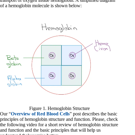
transport of oxygen inside hemoglobin. A simplified diagram
of a hemoglobin molecule is shown below:
Figure 1. Hemoglobin Structure
Our “
Overview of Red Blood Cells
” post describes the basic
principles of hemoglobin structure and function. Please, check
the following video for a short review of hemoglobin structure
and function and the basic principles that will help us