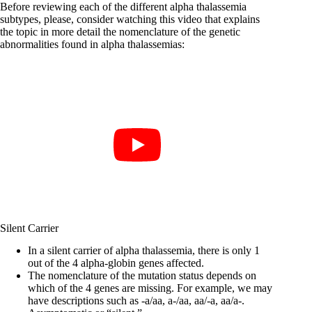
Before reviewing each of the different alpha thalassemia
subtypes, please, consider watching this video that explains
the topic in more detail the nomenclature of the genetic
abnormalities found in alpha thalassemias:
Silent Carrier
In a silent carrier of alpha thalassemia, there is only 1
out of the 4 alpha-globin genes affected.
The nomenclature of the mutation status depends on
which of the 4 genes are missing. For example, we may
have descriptions such as -a/aa, a-/aa, aa/-a, aa/a-.