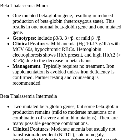
Beta Thalassemia Minor
One mutated beta-globin gene, resulting in reduced
production of beta-globin (heterozygous state). This
results in one normal beta-globin gene and one mutated
gene.
Genotypes:
include β0/β, β+/β, or mild β+/β.
Clinical Features
: Mild anemia (Hg 10-13 g/dL) with
MCV 60s, hypochromic RBCs. Hemoglobin
electrophoresis shows HbA present, and high HbA2 (>
3.5%) due to the decrease in beta chains.
Management
: Typically requires no treatment. Iron
supplementation is avoided unless iron deficiency is
confirmed. Partner testing and counseling is
recommended.
Beta Thalassemia Intermedia
Two mutated beta-globin genes, but some beta-globin
production remains (mild to moderate mutations or a
combination of severe and mild mutations). There are
many possible genotype combinations.
Clinical Features
: Moderate anemia but usually not
transfusion-dependent (NTDT), splenomegaly,