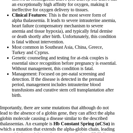
an exceptionally high affinity for oxygen, making it
ineffective for oxygen delivery to tissues.
Clinical Features
: This is the most severe form of
alpha thalassemia. It leads to severe intrauterine anemia,
heart failure (compensatory mechanism to severe
anemia and tissue hypoxia), and typically fetal demise
or death shortly after birth. Unfortunately, this condition
is fatal without intervention.
Most common in Southeast Asia, China, Greece,
Turkey and Cyprus.
Genetic counseling and testing for at-risk couples is
essential since recognition before pregnancy is essential.
Without management, this condition is fatal.
Management: Focused on pre-natal screening and
detection. If the disease is detected in the prenatal
period, management includes intrauterine blood
transfusions and curative stem cell transplantation after
birth.
Importantly, there are some mutations that although do not
lead to the absence of a globin gene, they can affect the alpha
globin molecule causing a disease similar to the described
thalassemias. An example is
Hb Constant Spring (αCSα)
in
which a mutation that extends the alpha-globin chain, leading