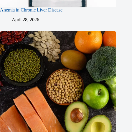
Anemia in Chronic Liver Disease
April 28, 2026