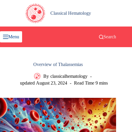
Skip
to
content
Classical Hematology
Menu
Search
Overview of Thalassemias
By
classicalhematology
updated
August 23, 2024
Read Time
9 mins