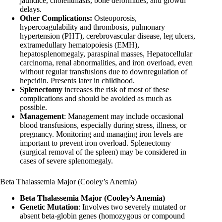
jaundice, cholelithiasis, bone deformities, and growth
delays.
Other Complications:
Osteoporosis,
hypercoagulability and thrombosis, pulmonary
hypertension (PHT), cerebrovascular disease, leg ulcers,
extramedullary hematopoiesis (EMH),
hepatosplenomegaly, paraspinal masses, Hepatocellular
carcinoma, renal abnormalities, and iron overload, even
without regular transfusions due to downregulation of
hepcidin. Presents later in childhood.
Splenectomy
increases the risk of most of these
complications and should be avoided as much as
possible.
Management
: Management may include occasional
blood transfusions, especially during stress, illness, or
pregnancy. Monitoring and managing iron levels are
important to prevent iron overload. Splenectomy
(surgical removal of the spleen) may be considered in
cases of severe splenomegaly.
Beta Thalassemia Major (Cooley’s Anemia)
Beta Thalassemia Major (Cooley’s Anemia)
Genetic Mutation
: Involves two severely mutated or
absent beta-globin genes (homozygous or compound