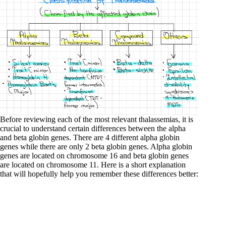
Before reviewing each of the most relevant thalassemias, it is
crucial to understand certain differences between the alpha
and beta globin genes. There are 4 different alpha globin
genes while there are only 2 beta globin genes. Alpha globin
genes are located on chromosome 16 and beta globin genes
are located on chromosome 11. Here is a short explanation
that will hopefully help you remember these differences better: