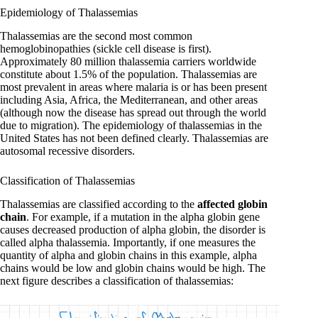
Epidemiology of Thalassemias
Thalassemias are the second most common
hemoglobinopathies (sickle cell disease is first).
Approximately 80 million thalassemia carriers worldwide
constitute about 1.5% of the population. Thalassemias are
most prevalent in areas where malaria is or has been present
including Asia, Africa, the Mediterranean, and other areas
(although now the disease has spread out through the world
due to migration). The epidemiology of thalassemias in the
United States has not been defined clearly. Thalassemias are
autosomal recessive disorders.
Classification of Thalassemias
Thalassemias are classified according to the
affected globin
chain
. For example, if a mutation in the alpha globin gene
causes decreased production of alpha globin, the disorder is
called alpha thalassemia. Importantly, if one measures the
quantity of alpha and globin chains in this example, alpha
chains would be low and globin chains would be high. The
next figure describes a classification of thalassemias: