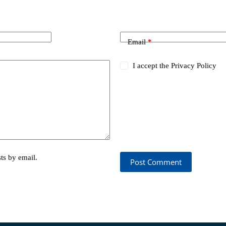
Email
*
I accept the
Privacy Policy
ts by email.
Post Comment