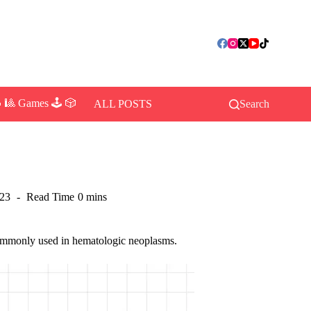
 🎱 Games 🕹️ 🎲
ALL POSTS
Search
023
Read Time
0 mins
 commonly used in hematologic neoplasms.