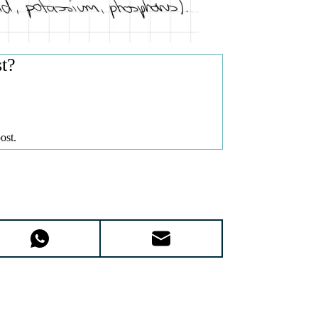
st?
ost.