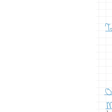
hematology/oncology
hemoglobinopathies
hemoglobin
hemoglobinopathy
hydroxyurea
ida
iron
iron deficiency anemia
iron deficiency
iv iron
macrocytic anemias
management
pe
pharmacology
normocytic anemias
oral iron
Platelet citrate
polycythemias
red blood cells
Sickle cell anemia
sickle cell disease
testing
Sodium citrate tube
thalassemia
thalassemia major
thalassemia minor
thrombophilia
transferrin
treatment of thalassemias
venous thromboembolism
VTE