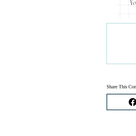
Share This Con