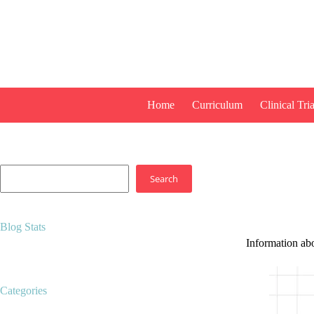
Skip
to
content
Home
Curriculum
Clinical Tria
Search
Search
Blog Stats
Information ab
14,518 hits
Categories
Career development