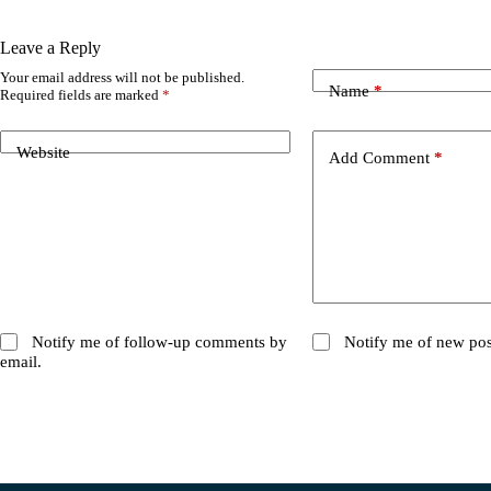
Leave a Reply
Your email address will not be published.
Name
*
Required fields are marked
*
Website
Add Comment
*
Notify me of follow-up comments by
Notify me of new pos
email.