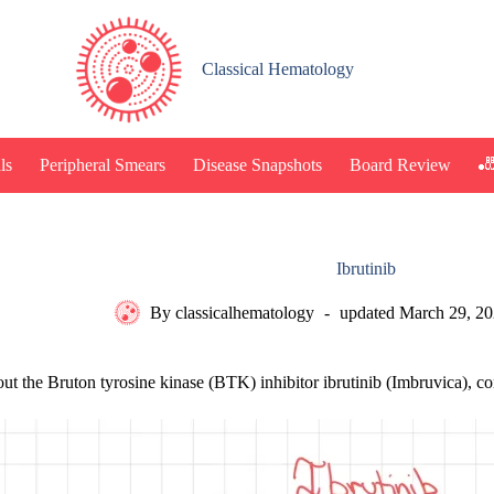
Classical Hematology
🎳
ls
Peripheral Smears
Disease Snapshots
Board Review
Ibrutinib
By
classicalhematology
updated
March 29, 2
out the Bruton tyrosine kinase (BTK) inhibitor ibrutinib (Imbruvica),