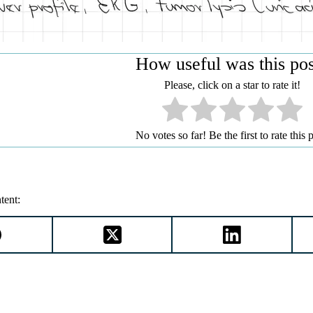
How useful was this po
Please, click on a star to rate it!
No votes so far! Be the first to rate this p
tent: