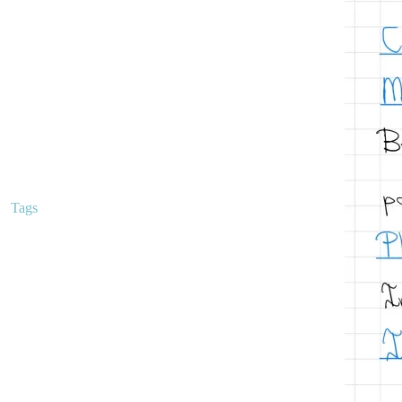
Clinical Trials
Curriculum
Education
Hemoglobin Disorders
Malignant hematology
Mentorship
Peripheral Smears
Q-Bank
Uncategorized
Tags
anemia
alpha thalassemia
anemia classification
anemias
anticoagulation
apixaban
beta thalassemia
classical hematology
classification of anemias
coagulation
EDTA tube clumping
educationalresources
ferritin
hematology