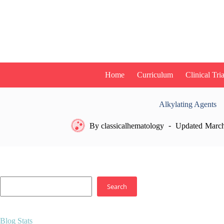
Skip
to
content
Home
Curriculum
Clinical Tria
Alkylating Agents
By
classicalhematology
Updated
March
Search
Search
Blog Stats