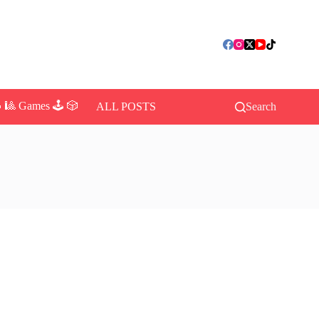
 🎱 Games 🕹️ 🎲
ALL POSTS
Search