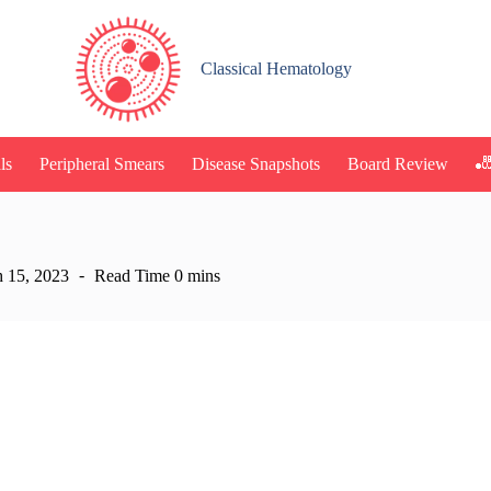
Classical Hematology
🎳
ls
Peripheral Smears
Disease Snapshots
Board Review
 15, 2023
Read Time
0 mins