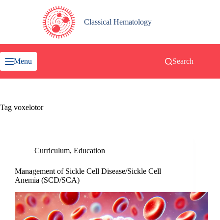
Skip
to
content
Classical Hematology
Menu
Search
Tag
voxelotor
Curriculum
,
Education
Management of Sickle Cell Disease/Sickle Cell
Anemia (SCD/SCA)