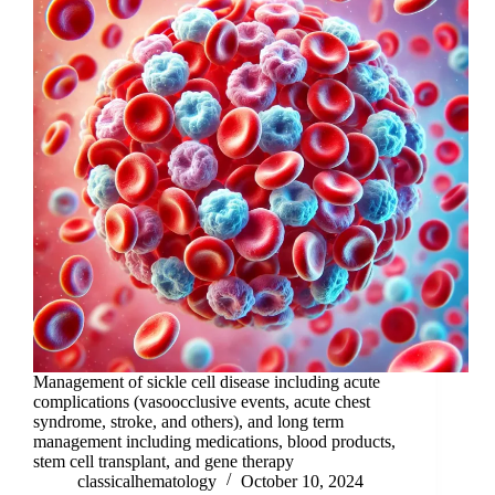
Management of sickle cell disease including acute
complications (vasoocclusive events, acute chest
syndrome, stroke, and others), and long term
management including medications, blood products,
stem cell transplant, and gene therapy
classicalhematology
October 10, 2024