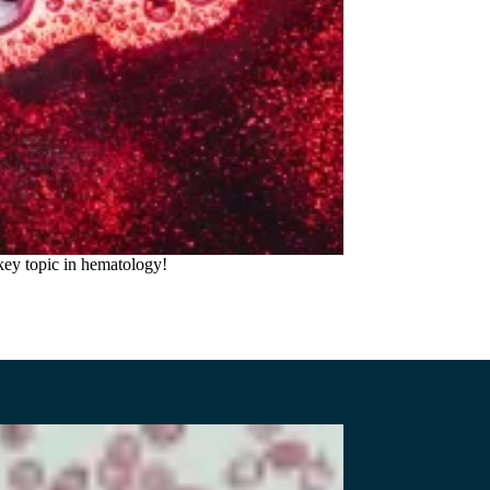
key topic in hematology!