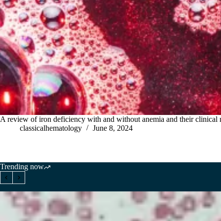
A review of iron deficiency with and without anemia and their clinical
classicalhematology
June 8, 2024
Trending now