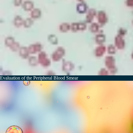
Evaluation of the Peripheral Blood Smear