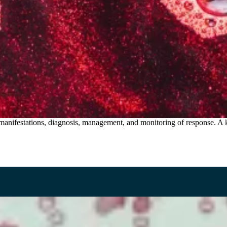
 manifestations, diagnosis, management, and monitoring of response. A 