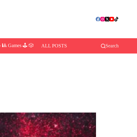
 🎱 Games 🕹️ 🎲
ALL POSTS
Search