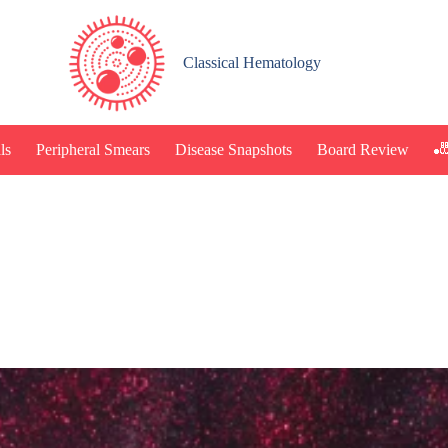
Classical Hematology
🎳
ls
Peripheral Smears
Disease Snapshots
Board Review