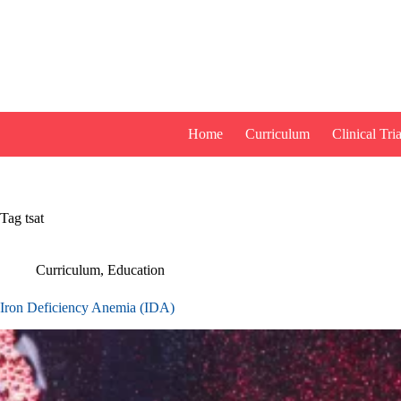
Skip
to
content
Home
Curriculum
Clinical Tria
Tag
tsat
Curriculum
,
Education
Iron Deficiency Anemia (IDA)