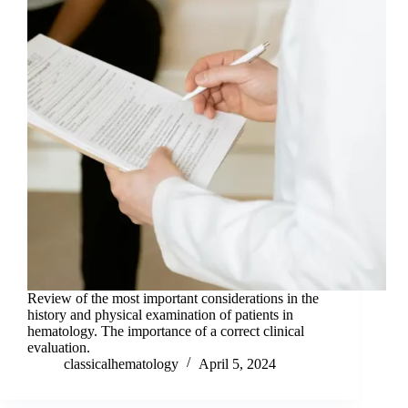
Review of the most important considerations in the
history and physical examination of patients in
hematology. The importance of a correct clinical
evaluation.
classicalhematology
April 5, 2024