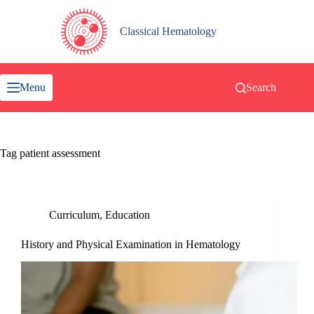
Skip
to
content
Classical Hematology
Menu
Search
Tag
patient assessment
Curriculum
,
Education
History and Physical Examination in Hematology