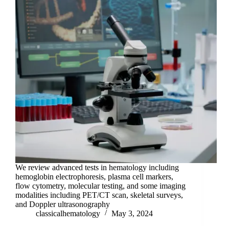
We review advanced tests in hematology including
hemoglobin electrophoresis, plasma cell markers,
flow cytometry, molecular testing, and some imaging
modalities including PET/CT scan, skeletal surveys,
and Doppler ultrasonography
classicalhematology
May 3, 2024