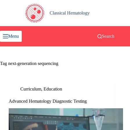
Skip
to
content
Classical Hematology
Menu
Search
Tag
next-generation sequencing
Curriculum
,
Education
Advanced Hematology Diagnostic Testing