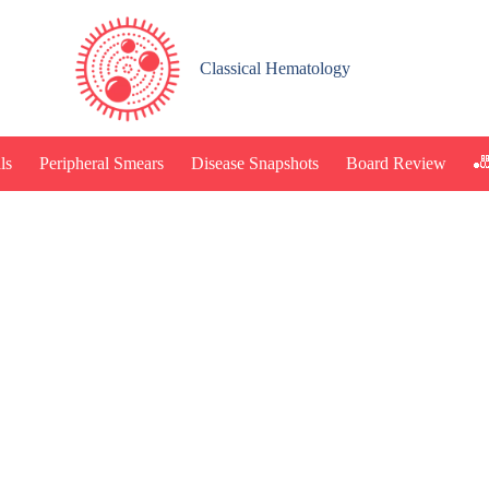
Classical Hematology
🎳
ls
Peripheral Smears
Disease Snapshots
Board Review