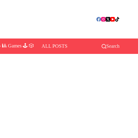
 🎱 Games 🕹️ 🎲
ALL POSTS
Search