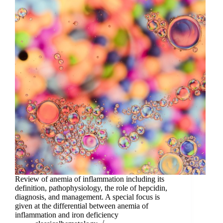
Review of anemia of inflammation including its
definition, pathophysiology, the role of hepcidin,
diagnosis, and management. A special focus is
given at the differential between anemia of
inflammation and iron deficiency