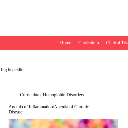
Skip
to
content
Home
Curriculum
Clinical Tria
Tag
hepcidin
Curriculum
,
Hemoglobin Disorders
Anemia of Inflammation/Anemia of Chronic
Disease