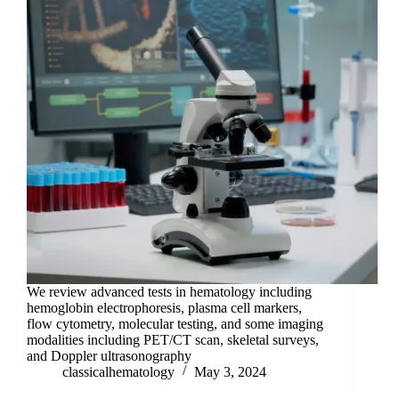
We review advanced tests in hematology including
hemoglobin electrophoresis, plasma cell markers,
flow cytometry, molecular testing, and some imaging
modalities including PET/CT scan, skeletal surveys,
and Doppler ultrasonography
classicalhematology
May 3, 2024