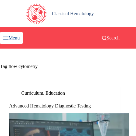
Skip
to
content
Classical Hematology
Menu
Search
Tag
flow cytometry
Curriculum
,
Education
Advanced Hematology Diagnostic Testing