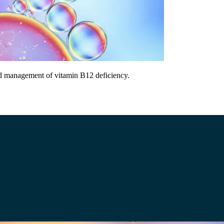
and management of vitamin B12 deficiency.