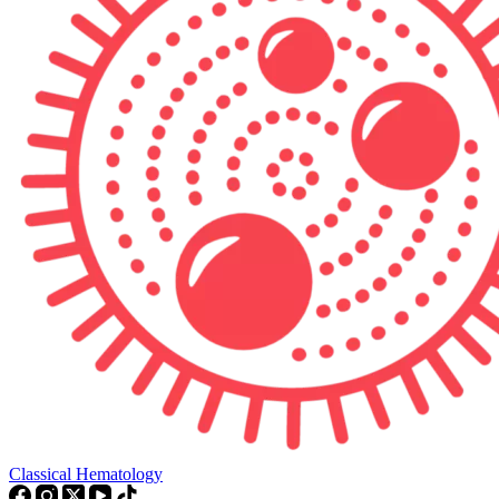
Classical Hematology