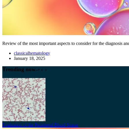
Review of the most important aspects to consider for the diagnosis 
classicalhematology
January 18, 2025
Trending now
Evaluation of the Peripheral Blood Smear