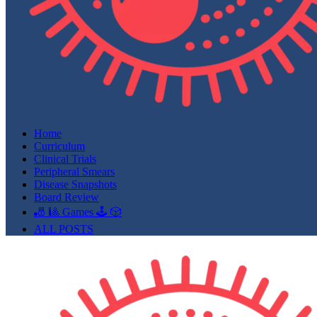
Home
Curriculum
Clinical Trials
Peripheral Smears
Disease Snapshots
Board Review
🎳 🎱 Games 🕹️ 🎲
ALL POSTS