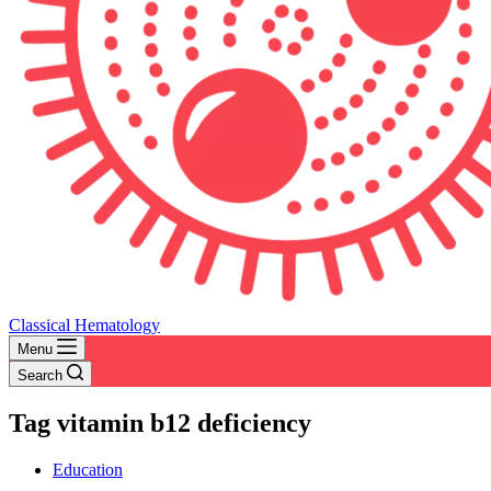
Classical Hematology
Menu
Search
Tag
vitamin b12 deficiency
Education