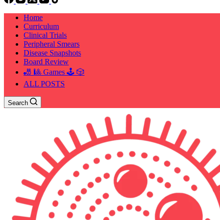
Home
Curriculum
Clinical Trials
Peripheral Smears
Disease Snapshots
Board Review
🎳 🎱 Games 🕹️ 🎲
ALL POSTS
Search