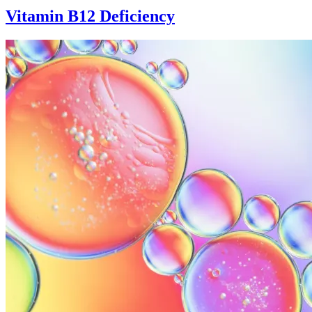
Vitamin B12 Deficiency