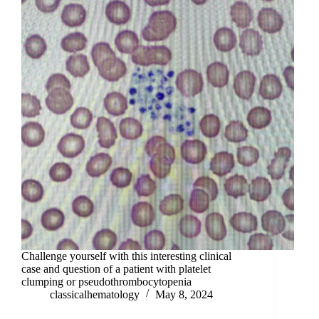
Challenge yourself with this interesting clinical
case and question of a patient with platelet
clumping or pseudothrombocytopenia
classicalhematology
May 8, 2024