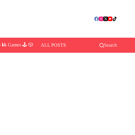
 🎱 Games 🕹️ 🎲
ALL POSTS
Search