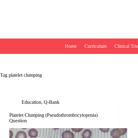
Skip
to
content
Home
Curriculum
Clinical Tria
Tag
platelet clumping
Education
,
Q-Bank
Platelet Clumping (Pseudothrombocytopenia)
Question