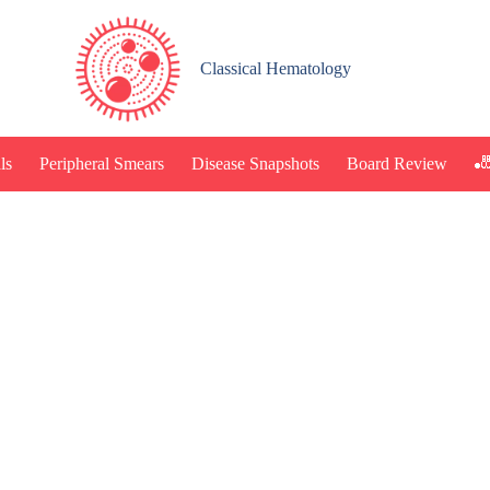
Classical Hematology
🎳
ls
Peripheral Smears
Disease Snapshots
Board Review