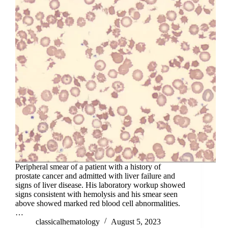
Peripheral smear of a patient with a history of
prostate cancer and admitted with liver failure and
signs of liver disease. His laboratory workup showed
signs consistent with hemolysis and his smear seen
above showed marked red blood cell abnormalities.
…
classicalhematology
August 5, 2023