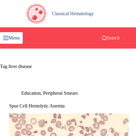
Skip
to
content
Classical Hematology
Menu
Search
Tag
liver disease
Education
,
Peripheral Smears
Spur Cell Hemolytic Anemia