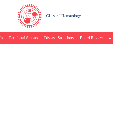
Classical Hematology
🎳
ls
Peripheral Smears
Disease Snapshots
Board Review