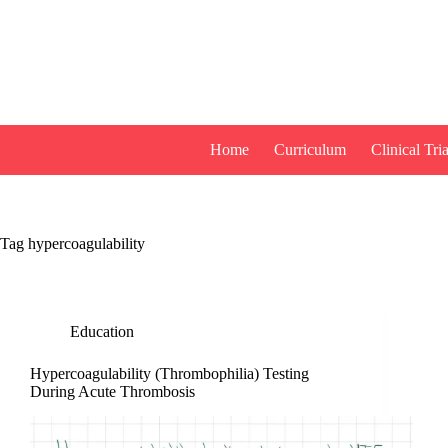
Skip
to
content
Home
Curriculum
Clinical Tria
Tag
hypercoagulability
Education
Hypercoagulability (Thrombophilia) Testing
During Acute Thrombosis