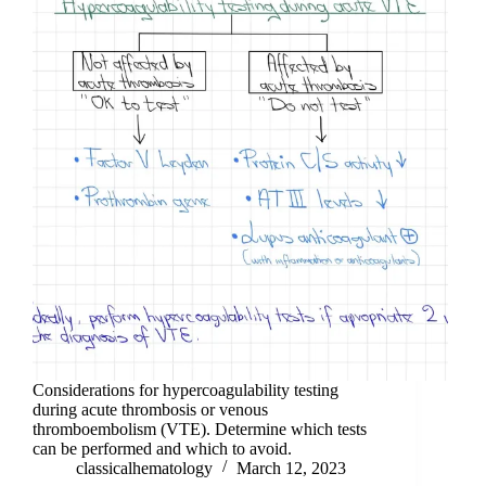
Considerations for hypercoagulability testing
during acute thrombosis or venous
thromboembolism (VTE). Determine which tests
can be performed and which to avoid.
classicalhematology
March 12, 2023