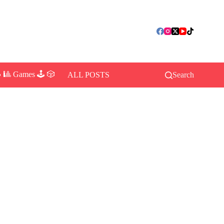
 🎱 Games 🕹️ 🎲
ALL POSTS
Search