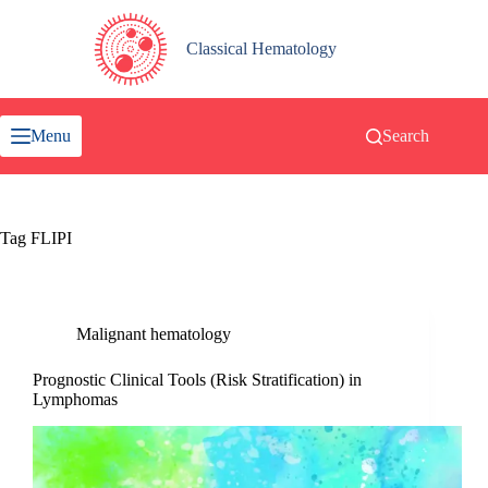
Skip
to
content
Classical Hematology
Menu
Search
Tag
FLIPI
Malignant hematology
Prognostic Clinical Tools (Risk Stratification) in
Lymphomas