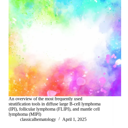
An overview of the most frequently used
stratification tools in diffuse large B-cell lymphoma
(IPI), follicular lymphoma (FLIPI), and mantle cell
lymphoma (MIPI)
classicalhematology
April 1, 2025