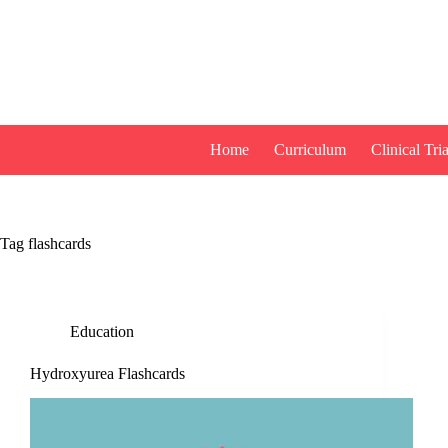
Skip
to
content
Home
Curriculum
Clinical Tria
Tag
flashcards
Education
Hydroxyurea Flashcards