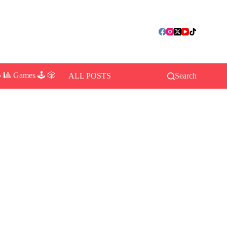
 🎱 Games 🕹️ 🎲
ALL POSTS
Search