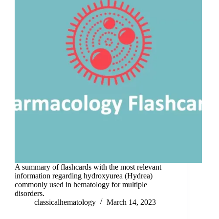
A summary of flashcards with the most relevant
information regarding hydroxyurea (Hydrea)
commonly used in hematology for multiple
disorders.
classicalhematology
March 14, 2023