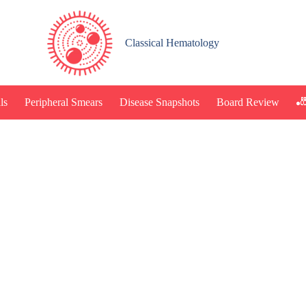
Classical Hematology
🎳
ls
Peripheral Smears
Disease Snapshots
Board Review