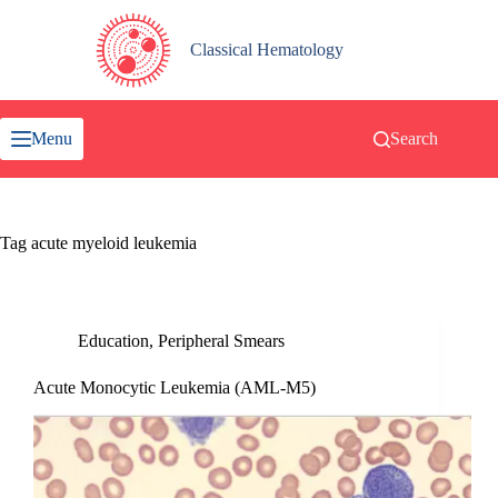
Skip
to
content
Classical Hematology
Menu
Search
Tag
acute myeloid leukemia
Education
,
Peripheral Smears
Acute Monocytic Leukemia (AML-M5)