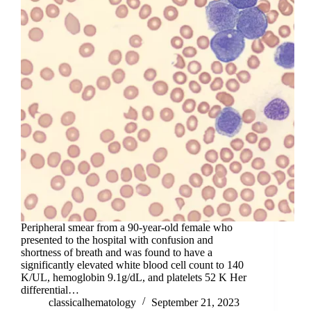
Peripheral smear from a 90-year-old female who
presented to the hospital with confusion and
shortness of breath and was found to have a
significantly elevated white blood cell count to 140
K/UL, hemoglobin 9.1g/dL, and platelets 52 K Her
differential…
classicalhematology
September 21, 2023